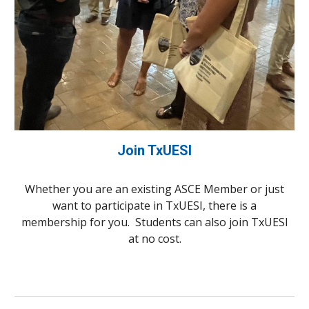
Join TxUESI
Whether you are an existing ASCE Member or just
want to participate in TxUESI, there is a
membership for you. Students can also join TxUESI
at no cost.