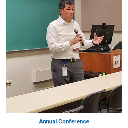
Annual Conference