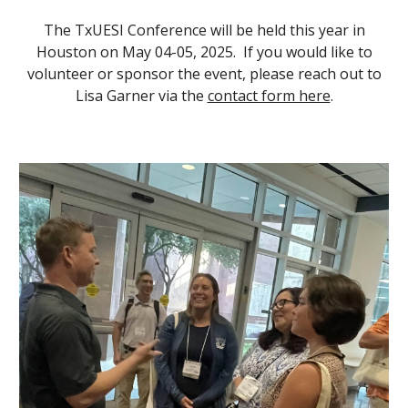
The Tx
UESI
Conference will be held this year in
Houston on May 04-05, 2025. If you would like to
volunteer or sponsor the event, please reach out to
Lisa Garner via the
contact form here
.