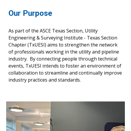
Our Purpose
As part of the ASCE Texas Section,
Utility
Engineering & Surveying Institute - Texas Section
Chapter (T
x
UESI) aims to st
rengthen the network
of professionals working in the utility and pipeline
industry. By connecting people through technical
events, TxUESI intends to foster an environment of
collaboration to streamline and continually improve
industry practices and standards.