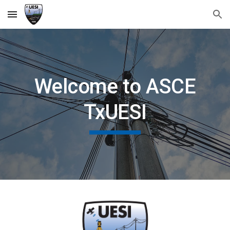
Skip to main content
Skip to navigation
Welcome to ASCE
TxUESI