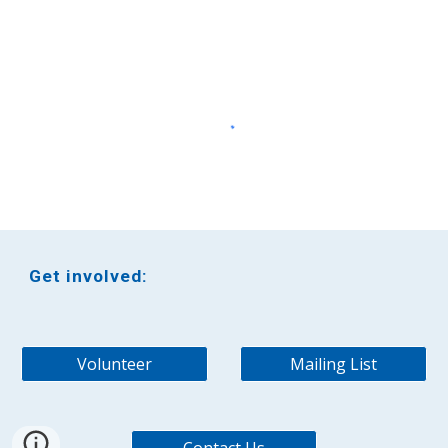
Get involved:
Volunteer
Mailing List